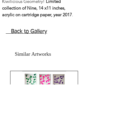
Kiwilicious Geometry!
Limited
collection of Nine, 14 x11 inches,
acrylic on cartridge paper, year 2017
.
Absolute freshness of the mind body
and spirit!
Back to Gallery
Inspired by the tangy powerpacked full
of vitamins , exotic fruit that I love!
Kiwi! Inspiration strikes from almost
Similar Artworks
unexpected places! Enjoying a
wedding party and the displayed fruits,
the tangy punch , Kiwilicous, and the
word just popped up! hitting all my
senses.
The shape has strong influence by my
years of feng shuii knowledge and the
Ba gua shape, eight sided is one of the
most beautiful feng shuii shapes for
complete luck. It was every moment
that filled with love and happiness and
health energy that I painted these