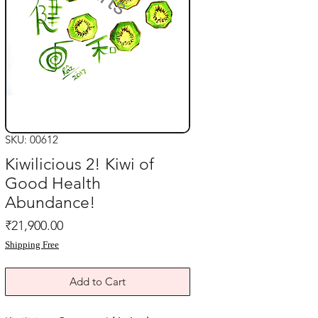
SKU: 00612
Kiwilicious 2! Kiwi of
Good Health
Abundance!
Price
₹21,900.00
Shipping Free
Add to Cart