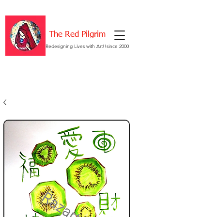
The Red Pilgrim
Redesigning Lives with Art!!since 2000