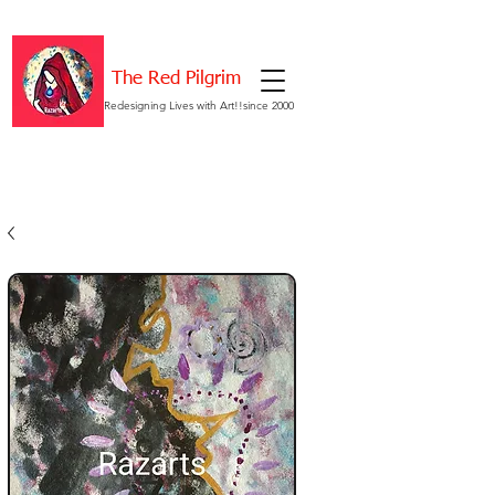
The Red Pilgrim
Redesigning Lives with Art!!since 2000