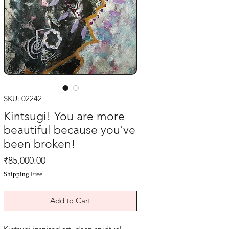
SKU: 02242
Kintsugi! You are more
beautiful because you've
been broken!
Price
₹85,000.00
Shipping Free
Add to Cart