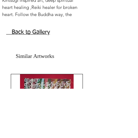
Kintsugi inspired art, deep spiritual 
heart healing ,Reiki healer for broken 
heart. Follow the Buddha way, the 
world is not black and white, its a 
beautiful grey! Fall in love with the 
Back to Gallery
greys! Life is beautiful!!You are so so 
so much more beautiful because you 
have been broken!!Inspiring Kintsugi 
Similar Artworks
Reiki painting. Acrylic on handmade art 
paper. Size 11x15 inches. Without 
frame. Shipping free.Much Love Light 
Peace!The Red Pilgrim!!