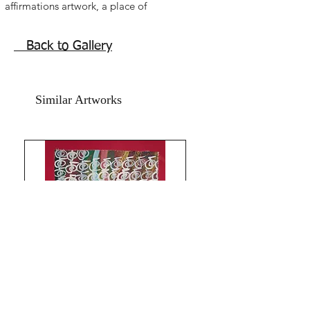
affirmations artwork, a place of
refreshing healing peace togetherness
Home family affirmations positive
Back to Gallery
healing painting for entrances, family
rooms, dining rooms and kitchens.
acrylic on art paper, size 11x15 inches.
Similar Artworks
without frame shipping free.