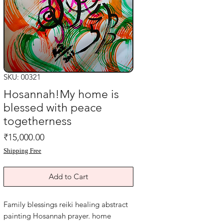
SKU: 00321
Hosannah!My home is
blessed with peace
togetherness
Price
₹15,000.00
Shipping Free
Add to Cart
Family blessings reiki healing abstract
painting Hosannah prayer. home