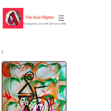
The Red Pilgrim
Redesigning Lives with Art!!since 2000