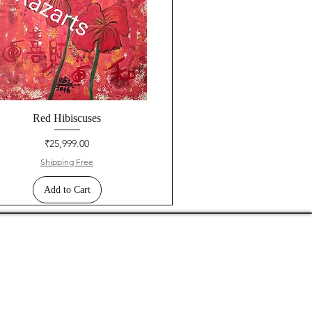
Red Hibiscuses
Price
₹25,999.00
Shipping Free
Add to Cart