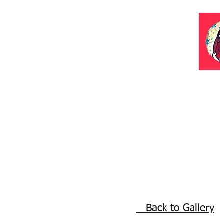
Back to Gallery