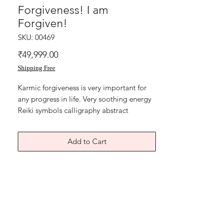
Forgiveness! I am
Forgiven!
SKU: 00469
Price
₹49,999.00
Shipping Free
Karmic forgiveness is very important for
any progress in life. Very soothing energy
Reiki symbols calligraphy abstract
artwork. Combination energies infused
abstract artwork.
Add to Cart
Best Reiki healing artwork with energy of
forgiveness.
"Forgiveness! I love and forgive easily! I
am forgiven!"
Acrylic on art paper backed with light
blue coloured textured card paper.
Size of this soothing Forgiveness symbol