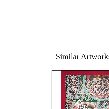
Similar Artwork