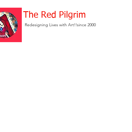
The Red Pilgrim
Redesigning Lives with Art!!since 2000