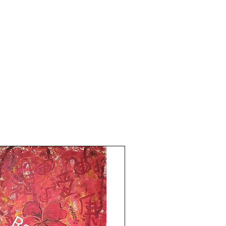
painting is 10.5x15 inches.
Year 2018.
The price mentioned is without a frame.
Shipping is free.
The artwork is signed and numbered.
Comes with an online Authenticity
certificate signed by me.
To open up the flow of love blessings in
life. Past hurt, breaks in relationships,
abuse, or break ups, arguments between
couples, dissolve into pure energy of
beginning new relationships. Display the
artwork in any room where you view it
most times of the day. Side table art, or
bedside table art for personal karmic
healing.
Thank you for coming by Razarts!
All the Best from Rizwana!