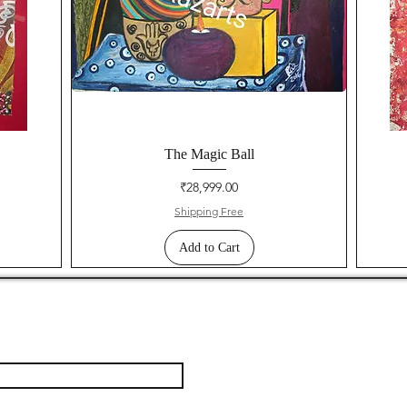
The Magic Ball
Price
₹28,999.00
Shipping Free
Add to Cart