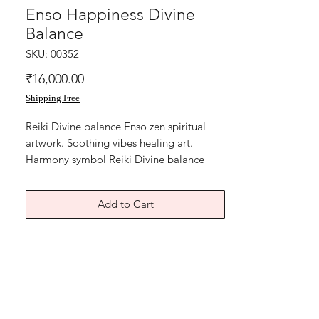
Enso Happiness Divine
Balance
SKU: 00352
Price
₹16,000.00
Shipping Free
Reiki Divine balance Enso zen spiritual
artwork. Soothing vibes healing art.
Harmony symbol Reiki Divine balance
artwork, Acrylic on art paper, size is 9x13
inches. without frame shipping free.
Add to Cart