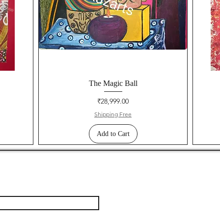
The Magic Ball
Price
₹28,999.00
Shipping Free
Add to Cart