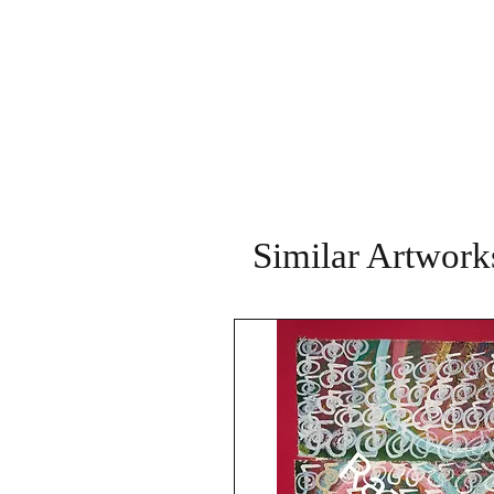
Similar Artwork