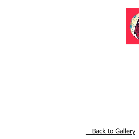
Back to Gallery