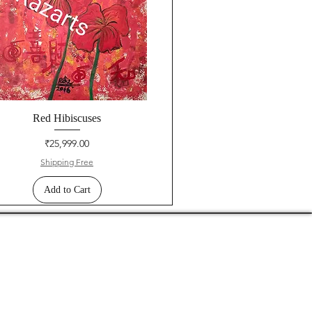
Red Hibiscuses
Price
₹25,999.00
Shipping Free
Add to Cart