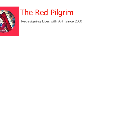
The Red Pilgrim
Redesigning Lives with Art!!since 2000