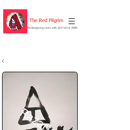
The Red Pilgrim
Redesigning Lives with Art!!since 2000