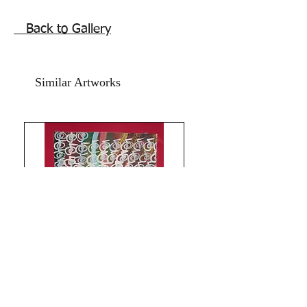
Reiki assisting energy symbols
calligraphy affirmations spiritual
Back to Gallery
artwork. Fingers dipped in meditative
state, mindfulness,
acrylic paint on
cartridge paper, 11x15 inches,
Similar Artworks
December 2018.
Price mentioned is
without frame. Shipping free.
Comes
with online Authenticity certificate.
These purposive marks are very strong
pulsating energy symbol minimalist
artworks that can be hung framed in
home or office.
Thank you for coming by Razarts!
All the Best from Rizwana!
Limitless