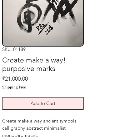
SKU: 01189
Create make a way!
purposive marks
Price
₹21,000.00
Shipping Free
Add to Cart
Create make a way ancient symbols
calligraphy abstract minimalist
monochrome art.