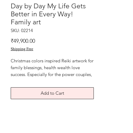
Day by Day My Life Gets
Better in Every Way!
Family art
SKU: 02214
Price
₹49,900.00
Shipping Free
Christmas colors inspired Reiki artwork for 
family blessings, health wealth love 
success. Especially for the power couples, 
working, to bring harmony and balance in 
work and home. Sigil markings. 

Add to Cart
Day by Day.. my life gets better in every 
way! Display the painting at home or 
home office.

Reiki calligraphy paintings for Joy! 
Colours of growth green and red! The 
seven auspicious symbols used are to 