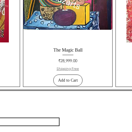
The Magic Ball
Price
₹28,999.00
Shipping Free
Add to Cart