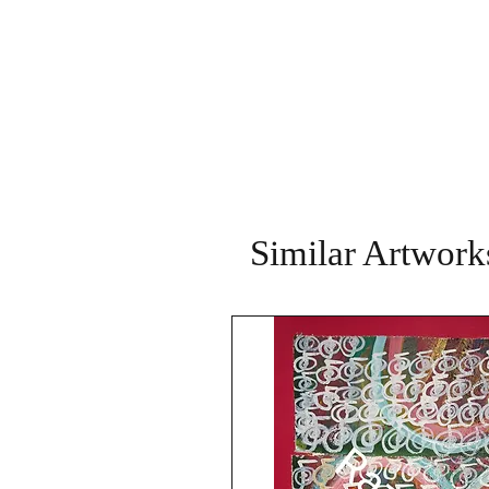
Similar Artwork