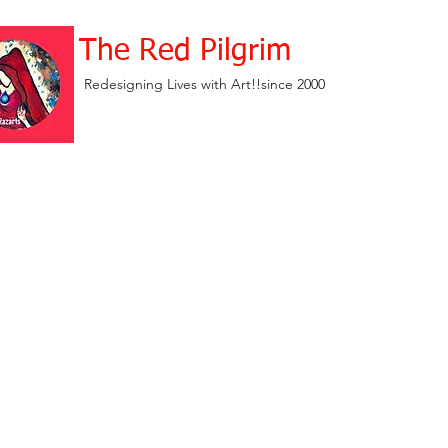
The Red Pilgrim
Redesigning Lives with Art!!since 2000