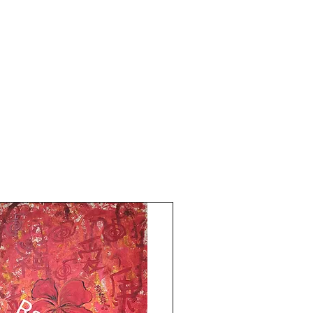
attract pure Grace and blessings for Love 
Happiness Wealth Harmony.  Divine 
Balance Reiki symbol for stability and 
confidence.

11x15 inches size. Acrylic on art paper. 
Price mentioned is without frame. 
Shipping free. 

All the Best from Rizwana!!

Your's The Red Pilgrim