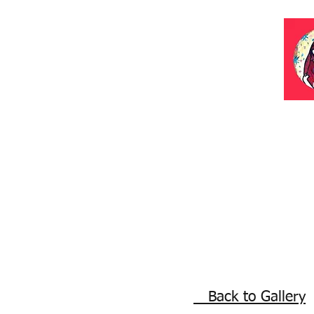
Back to Gallery