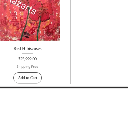
Red Hibiscuses
Price
₹25,999.00
Shipping Free
Add to Cart