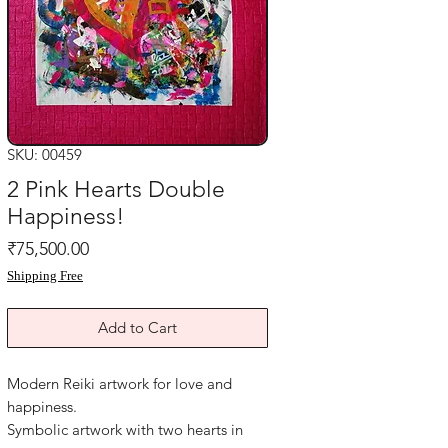
SKU: 00459
2 Pink Hearts Double
Happiness!
Price
₹75,500.00
Shipping Free
Add to Cart
Modern Reiki artwork for love and
happiness.
Symbolic artwork with two hearts in