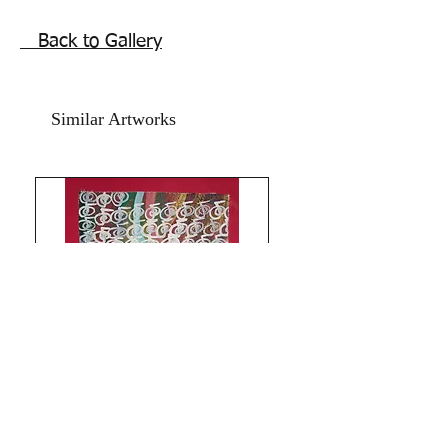
love and harmony.
Our love is strong and will not drift
Back to Gallery
apart. Beautiful love energy Reiki Sigil
markings two hearts painting. Feng
shui painting for love, bedroom art.
Similar Artworks
Acrylic on art paper and pink textured
hand made card paper.
Size is 11x15.5 inches.
Year 2016.
The artwork is signed and numbered .
The price mentioned is without a
frame. Shipping is free.
Best two hearts symbol feng shui
painting for bedroom and south west
sector.
Thank you for coming by Razarts!
All the Best from Rizwana!
Limitless