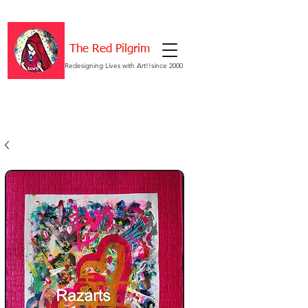
The Red Pilgrim
Redesigning Lives with Art!!since 2000