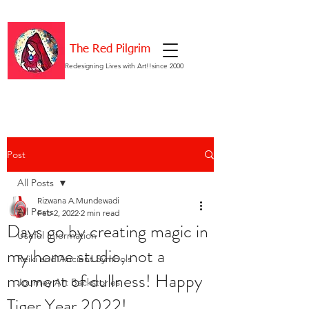
The Red Pilgrim
Redesigning Lives with Art!!since 2000
Post
All Posts
Rizwana A.Mundewadi
All Posts
Feb 2, 2022
2 min read
Days go by creating magic in
Useful Information
my home studio, not a
Reiki and Ancient Symbols
moment of dullness! Happy
Journey Art Backstories
Tiger Year 2022!