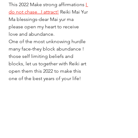
This 2022 Make strong affirmations 
I 
do not chase...I attract!
 Reiki Mai Yur 
Ma blessings-dear Mai yur ma 
please open my heart to receive 
love and abundance.
One of the most unknowing hurdle 
many face-they block abundance ! 
those self limiting beliefs and 
blocks, let us together with Reiki art 
open them this 2022 to make this 
one of the best years of your life!