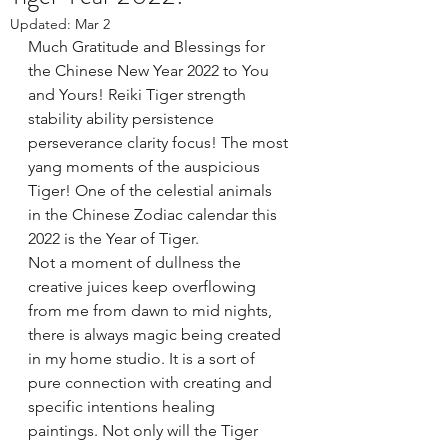
Updated:
Mar 2
Much Gratitude and Blessings for 
the Chinese New Year 2022 to You 
and Yours! Reiki Tiger strength 
stability ability persistence 
perseverance clarity focus! The most 
yang moments of the auspicious 
Tiger! One of the celestial animals 
in the Chinese Zodiac calendar this 
2022 is the Year of Tiger. 
Not a moment of dullness the 
creative juices keep overflowing 
from me from dawn to mid nights, 
there is always magic being created 
in my home studio. It is a sort of 
pure connection with creating and 
specific intentions healing 
paintings. Not only will the Tiger 