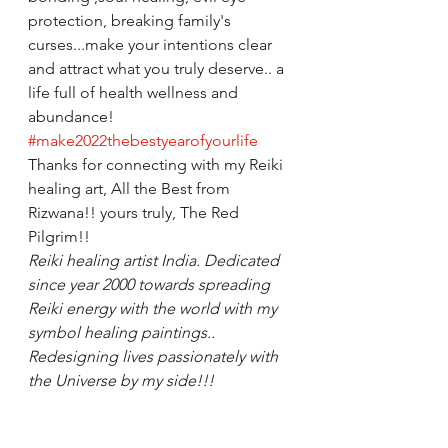
protection, breaking family's 
curses...make your intentions clear 
and attract what you truly deserve.. a 
life full of health wellness and 
abundance! 
#make2022thebestyearofyourlife
Thanks for connecting with my Reiki 
healing art, All the Best from 
Rizwana!! yours truly, The Red 
Pilgrim!! 
Reiki healing artist India. Dedicated 
since year 2000 towards spreading 
Reiki energy with the world with my 
symbol healing paintings.. 
Redesigning lives passionately with 
the Universe by my side!!!