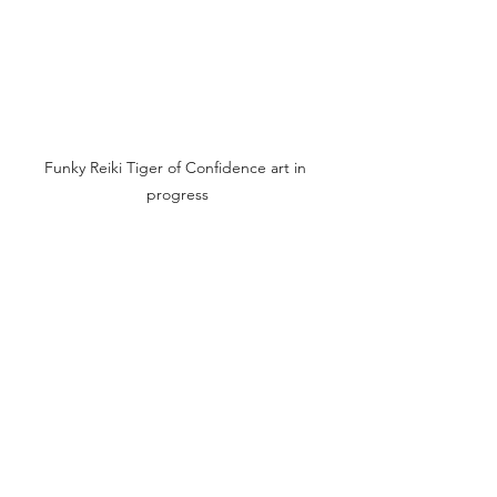
Funky Reiki Tiger of Confidence art in 
progress