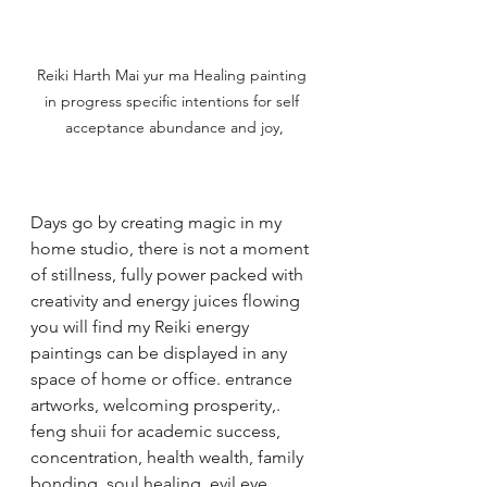
Reiki Harth Mai yur ma Healing painting 
in progress specific intentions for self 
acceptance abundance and joy,
Days go by creating magic in my 
home studio, there is not a moment 
of stillness, fully power packed with 
creativity and energy juices flowing 
you will find my Reiki energy 
paintings can be displayed in any 
space of home or office. entrance 
artworks, welcoming prosperity,. 
feng shuii for academic success, 
concentration, health wealth, family 
bonding ,soul healing, evil eye 