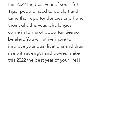
this 2022 the best year of your life! 
Tiger people need to be alert and 
tame their ego tendencies and hone 
their skills this year. Challenges 
come in forms of opportunities so 
be alert. You will strive more to 
improve your qualifications and thus 
rise with strength and power. make 
this 2022 the best year of your life!!