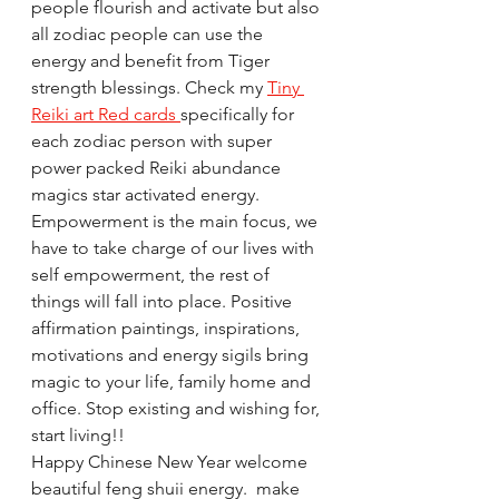
people flourish and activate but also 
all zodiac people can use the 
energy and benefit from Tiger 
strength blessings. Check my 
Tiny 
Reiki art Red cards 
specifically for 
each zodiac person with super 
power packed Reiki abundance 
magics star activated energy. 
Empowerment is the main focus, we 
have to take charge of our lives with 
self empowerment, the rest of 
things will fall into place. Positive 
affirmation paintings, inspirations, 
motivations and energy sigils bring 
magic to your life, family home and 
office. Stop existing and wishing for, 
start living!!
Happy Chinese New Year welcome 
beautiful feng shuii energy.  make 