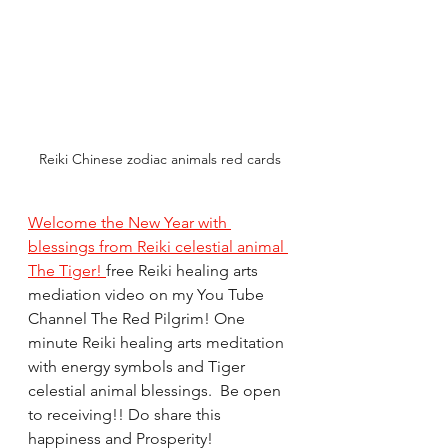
Reiki Chinese zodiac animals red cards
Welcome the New Year with 
blessings from Reiki celestial animal 
The Tiger! 
free Reiki healing arts 
mediation video on my You Tube 
Channel The Red Pilgrim! One 
minute Reiki healing arts meditation 
with energy symbols and Tiger 
celestial animal blessings.  Be open 
to receiving!! Do share this 
happiness and Prosperity! 