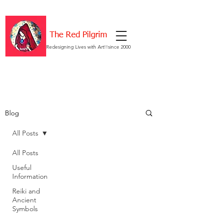
The Red Pilgrim
Redesigning Lives with Art!!since 2000
Blog
All Posts
All Posts
Useful
Information
Reiki and
Ancient
Symbols