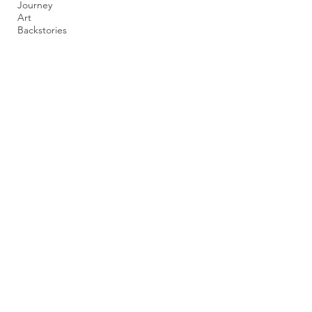
Journey
Art
Backstories