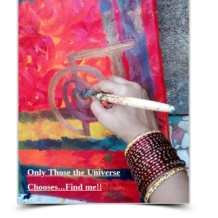
Only Those the Universe
Chooses...Find me!!