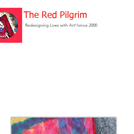
The Red Pilgrim
Redesigning Lives with Art!!since 2000