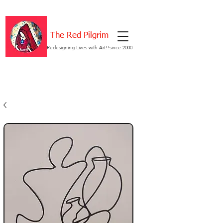
The Red Pilgrim
Redesigning Lives with Art!!since 2000