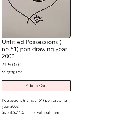
Untitled Possessions (
no.51) pen drawing year
2002
Price
₹1,500.00
Shipping Free
Add to Cart
Possessions (number 51) pen drawing
year 2002
Size 8.5x11.5 inches without frame