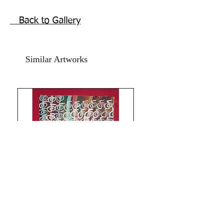
shipping free
Back to Gallery
Similar Artworks
Limitless