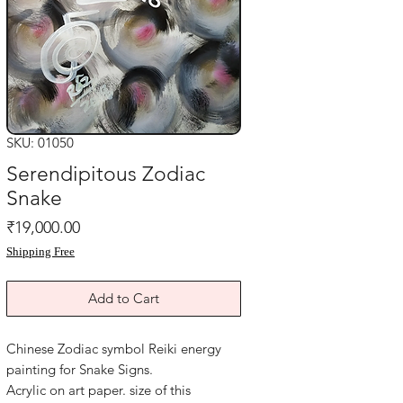
SKU: 01050
Serendipitous Zodiac
Snake
Price
₹19,000.00
Shipping Free
Add to Cart
Chinese Zodiac symbol Reiki energy
painting for Snake Signs.
Acrylic on art paper. size of this