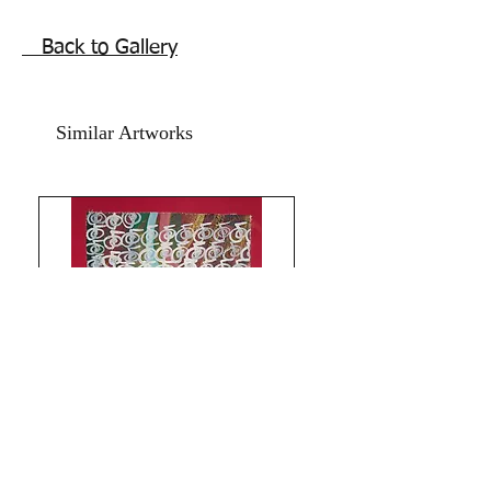
Chinese Snake Birth sign Zodiac
calligraphy abstract painting is 11x15
Back to Gallery
inches.
Artwork is signed and numbered and
comes with Authenticity certificate
Similar Artworks
signed by me. Price mentioned is
without frame. Shipping is free.
Thank you for coming by Razarts!
All the Best from Rizwana!
Limitless