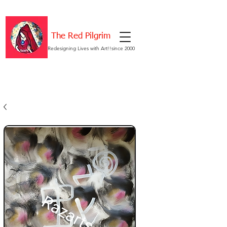
The Red Pilgrim
Redesigning Lives with Art!!since 2000