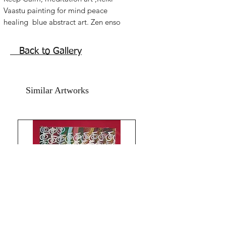
Vaastu painting for mind peace
healing blue abstract art. Zen enso
spiritual artwork.
Acrylic on art paper. size 10x14 inches.
Back to Gallery
without frame shipping free.
Similar Artworks