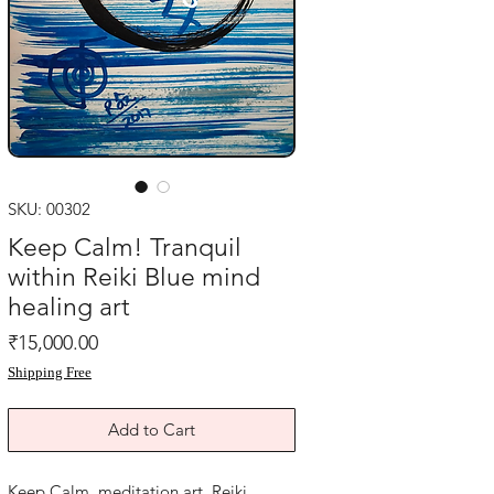
SKU: 00302
Keep Calm! Tranquil
within Reiki Blue mind
healing art
Price
₹15,000.00
Shipping Free
Add to Cart
Keep Calm, meditation art ,Reiki