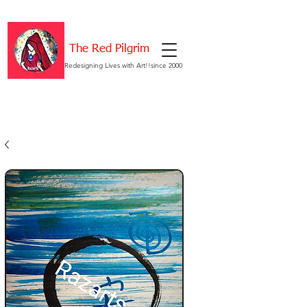
The Red Pilgrim
Redesigning Lives with Art!!since 2000