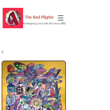
The Red Pilgrim
Redesigning Lives with Art!!since 2000