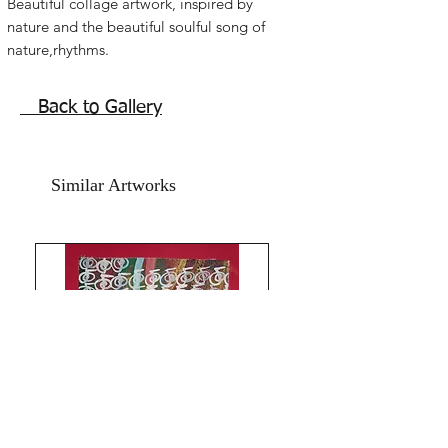
Beautiful collage artwork, inspired by
nature and the beautiful soulful song of
nature,rhythms.
Flowing geometric Reiki with mystical
spiritual energy. Vibrant calligraphy
Back to Gallery
abstract artwork.
25x36 inches
Mixed media on yellow thick card
Similar Artworks
paper.
Year 2021
Without frame.