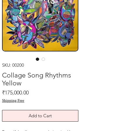
SKU: 00200
Collage Song Rhythms
Yellow
Price
₹175,000.00
Shipping Free
Add to Cart