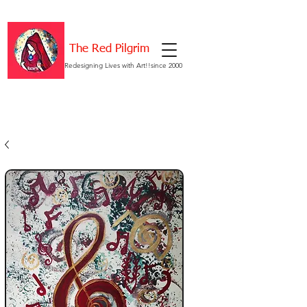
The Red Pilgrim
Redesigning Lives with Art!!since 2000