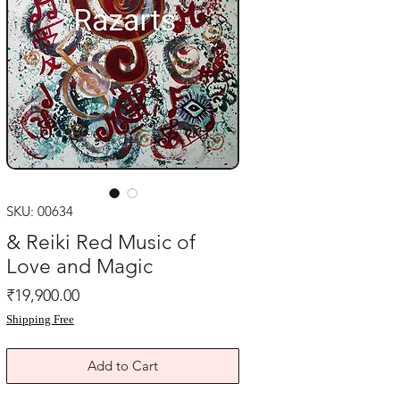
SKU: 00634
& Reiki Red Music of
Love and Magic
Price
₹19,900.00
Shipping Free
Add to Cart