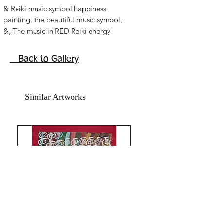
& Reiki music symbol happiness 
painting. the beautiful music symbol, 
&, The music in RED Reiki energy 
abstract music art for music lovers Reiki 
symbol painting to activate the music 
Back to Gallery
of love harmony and joy in  life. Good 
Reiki symbol painting for family room, 
dining areas, kitchen art for happiness 
Similar Artworks
and prosperity. Let life flow with the 
music! Family happiness, love and 
attracting a joyful life.   Acrylic on art 
paper, size is 11x15 inches. Price 
mentioned is for  painting without 
frame. Shipping Free.& Music symbol 
with its immense feng shuii symbolism 
came with the limitless energy it has 
with its terms and meaning. &,  means 
so much more...Best art for any space 
.Thank you for coming by Razarts!Have 