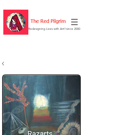
The Red Pilgrim
Redesigning Lives with Art!!since 2000