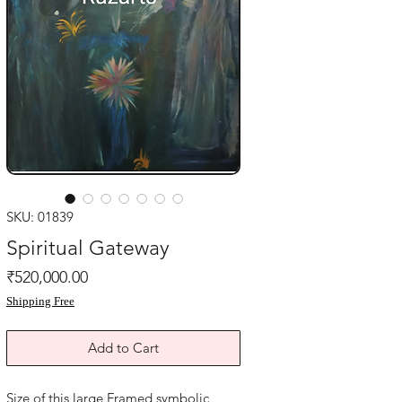
SKU: 01839
Spiritual Gateway
Price
₹520,000.00
Shipping Free
Add to Cart
Size of this large Framed symbolic