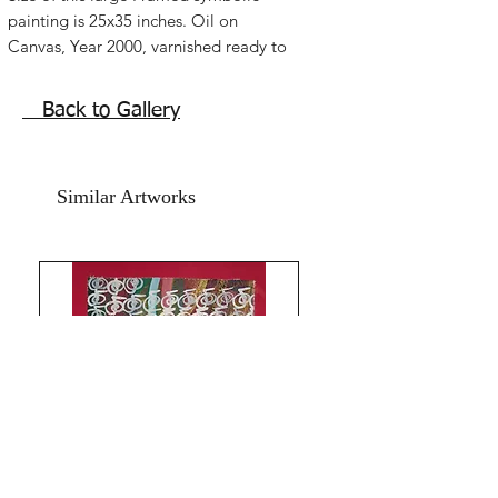
painting is 25x35 inches. Oil on
Canvas, Year 2000, varnished ready to
hang painting Framed in acrylic.
Precious painting . Art is in Good
Back to Gallery
condition in year 2026. Extra images of
close up of this painting are added.
Comes with an online authenticity
Similar Artworks
certificate signed by me.
The Spiritual Gateway , a figurative
abstract symbolic .a symbolic painting
with the Tao Symbol Yin and Yang in
abstraction. A spiritual figurative
abstract oil painting. The spiritual steps
towards enlightenment , the symbol of
a figure, all bring about a serene
feeling in this minimalist artwork. This
painting is framed in and varnished.
With black color as prominent