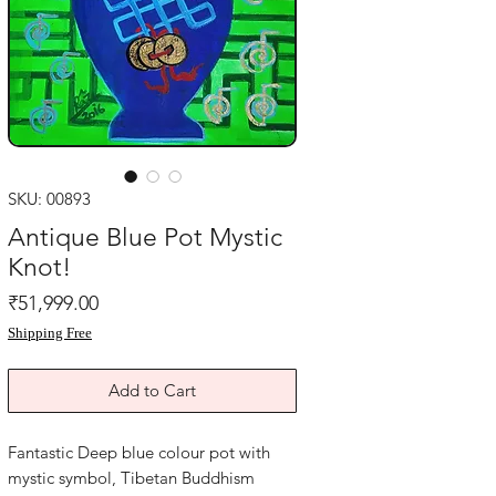
SKU: 00893
Antique Blue Pot Mystic
Knot!
Price
₹51,999.00
Shipping Free
Add to Cart
Fantastic Deep blue colour pot with
mystic symbol, Tibetan Buddhism