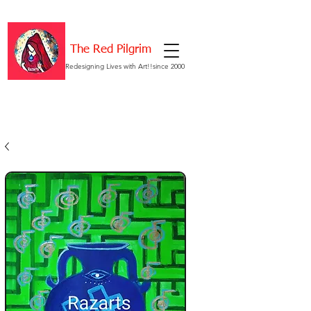
The Red Pilgrim
Redesigning Lives with Art!!since 2000