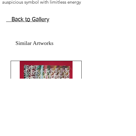
auspicious symbol with limitless energy
of prosperity. Reiki vase, blue mystic
knot painting for sale. Wealth luck
Back to Gallery
Feng shui gold coins. Best place to
hang this Reiki blue vase painting in
the career and wealth sector of home
Similar Artworks
or office.
Beautiful symbolism powerful Reiki
infused artwork,vase painting.
Acrylic on art paper. Size is 8.5x11.5
inches. Year 2016.
in very good condition in year 2026.
The artwork is signed and numbered
and comes with an online Authenticity
certificate signed by me. The price
mentioned is for the artwork without a
frame. Shipping is free.
Thank you for coming by Razarts!
All the Best from Rizwana!
Your's The Red Pilgrim!